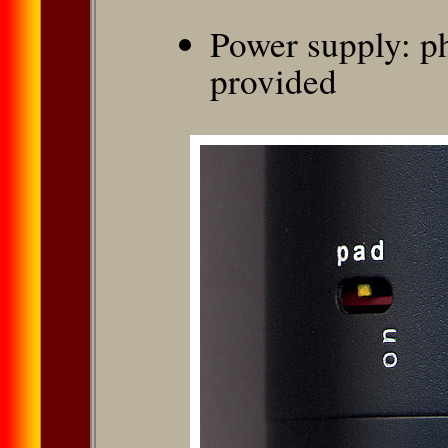
Power supply: p
provided