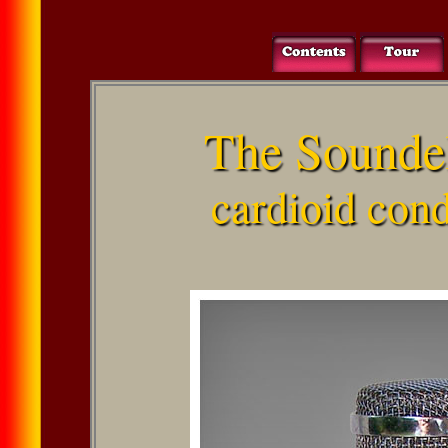
The Sounde
cardioid con