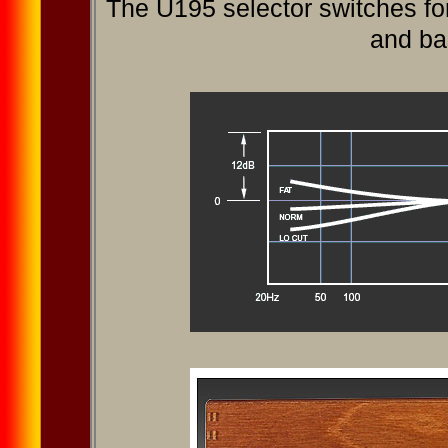
The U195 selector switches for
and bass