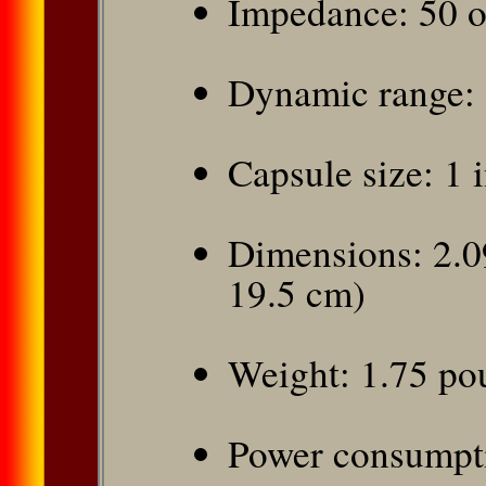
Impedance: 50 
Dynamic range:
Capsule size: 1 
Dimensions: 2.09
19.5 cm)
Weight: 1.75 po
Power consumpt