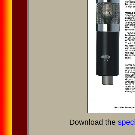
Download the
speci