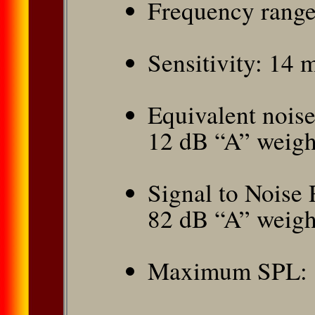
Frequency range
Sensitivity: 14
Equivalent nois
12 dB “A” weigh
Signal to Noise 
82 dB “A” weigh
Maximum SPL: 