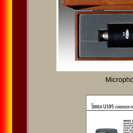
Microph