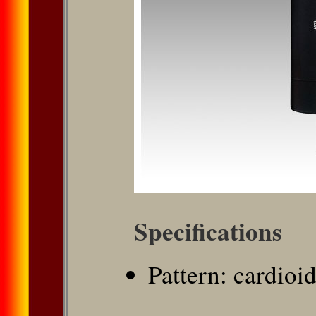
Speciﬁcations
Pattern: cardioi