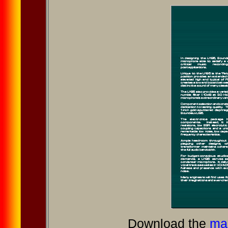
Download the
mar