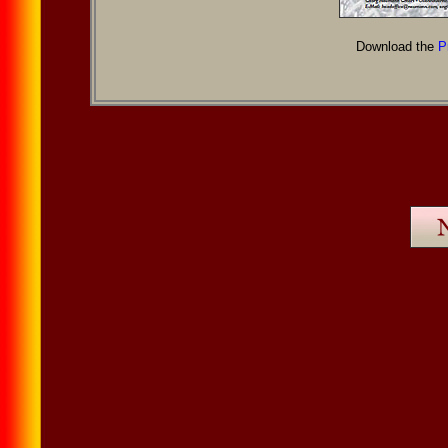
Download the
P