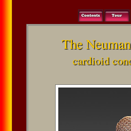
The Neuman
cardioid co