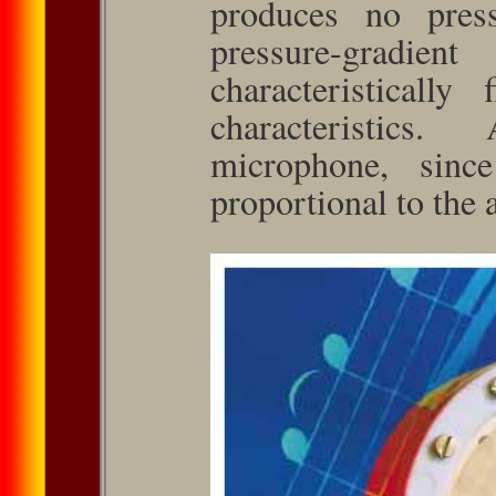
produces no pressu
pressure-gradie
characteristically 
character­istics
microphone, sinc
proportional to the a