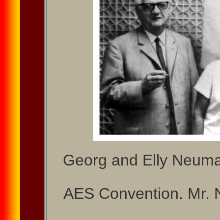
Georg and Elly Neuma
AES Convention. Mr. 