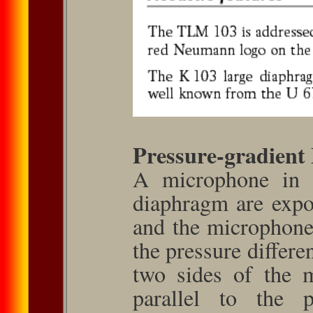
Pressure-gradient
A microphone in 
diaphragm are expo
and the microphone 
the pressure differe
two sides of the 
parallel to the 