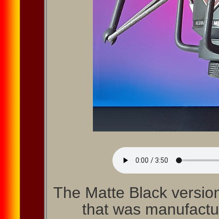
The Matte Black versio
that was manufactur