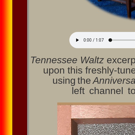
Tennessee Waltz
excerp
upon this freshly-tun
using the
Anniversa
left channel 