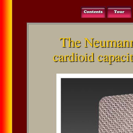
The Neuman
cardioid capaci