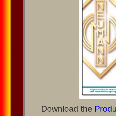
Download the
Produ