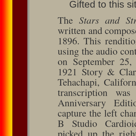
Gifted to this s
The
Stars and Str
written and compos
1896. This renditi
using the audio con
on September 25,
1921 Story & Clark
Tehachapi, Californ
transcription wa
Anniversary Edi
capture the left c
B Studio Cardioi
picked up the righ