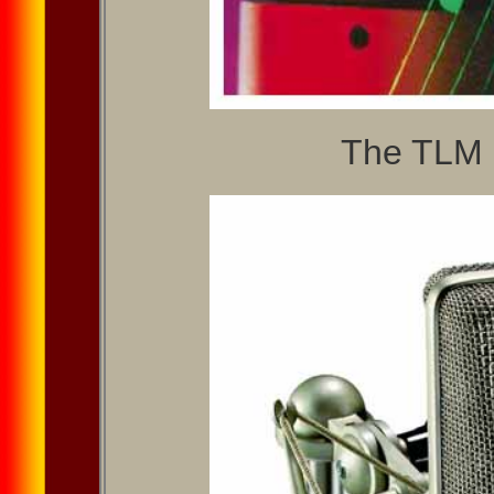
The TLM 