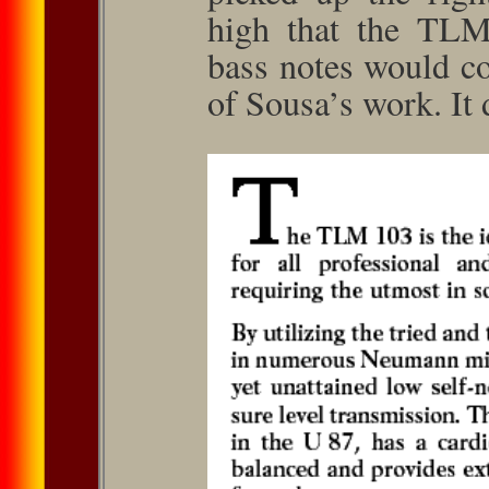
high that the TLM
bass notes would co
of Sousa’s work. It 