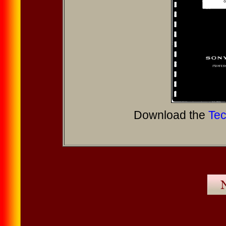
Download the
Tec