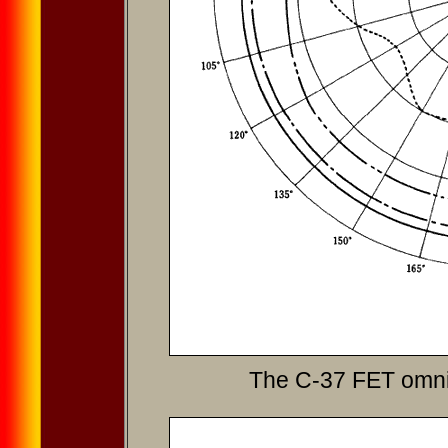
The C-37 FET omni-