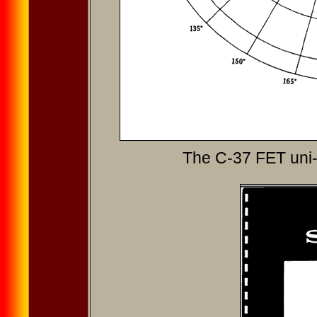
The C-37 FET uni-d