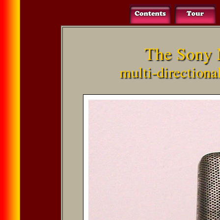
The Sony 
multi-direction