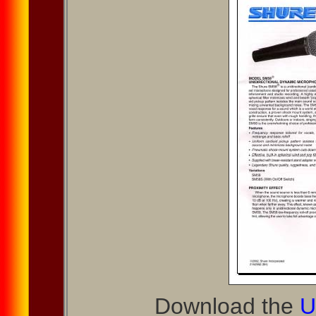
Download the
U