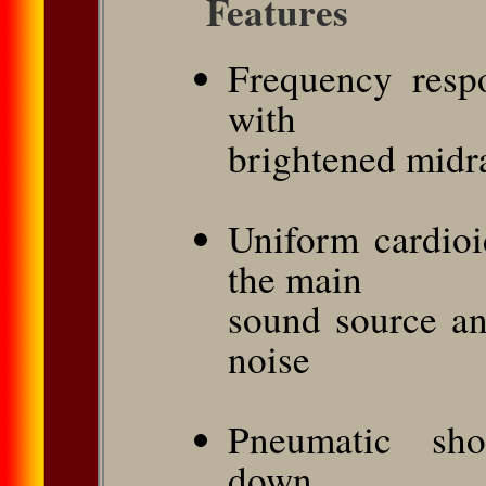
Features
Frequency respo
with
brightened midra
Uniform cardioi
the main
sound source a
noise
Pneumatic sho
down