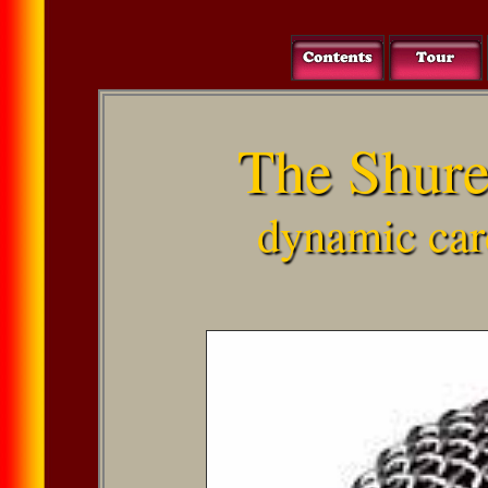
The Shur
dynamic car