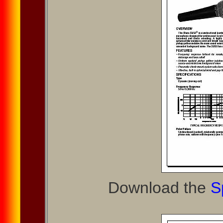
Download the
S