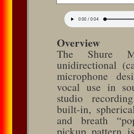
Overview
The Shure 
unidirectional (c
microphone desi
vocal use in so
studio recordin
built-in, spheric
and breath “po
pickup pattern i