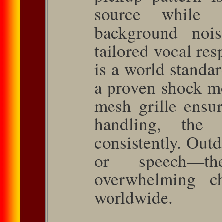
source while 
background no
tailored vocal re­
is a world standa
a proven shock mo
mesh grille ensu
handling, the
consistently. Outd
or speech—
overwhelming ch
worldwide.