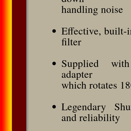
handling noise
Effective, built
filter
Supplied with
adapter
which rotates 1
Legendary Shur
and reliability