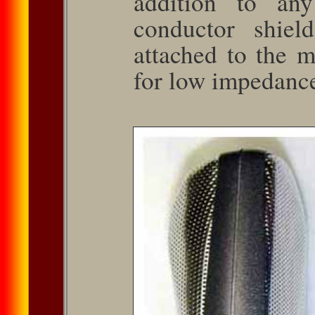
addition to any
conductor shiel
attached to the 
for low impedance