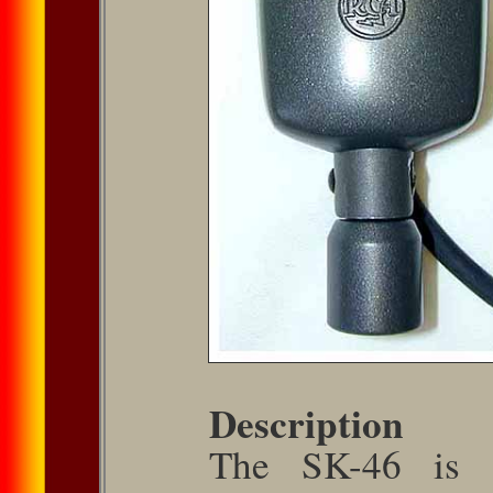
Description
The SK-46 is a