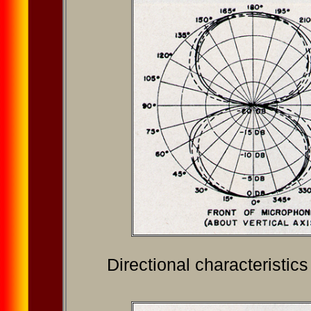
Directional characteristic