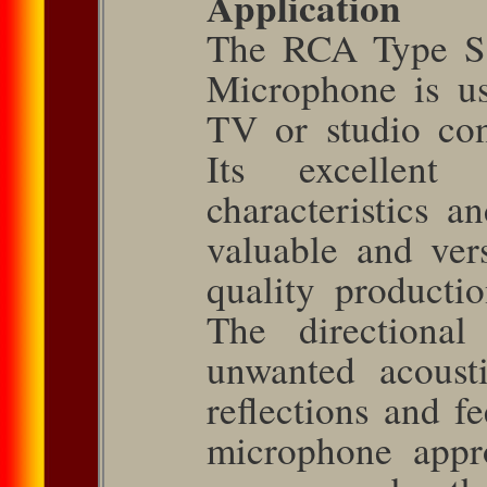
Application
The RCA Type SK
Microphone is u
TV or studio con
Its excellent r
character­istics 
valuable and ver
quality productio
The directional 
unwanted acoust
reflections and f
microphone appro