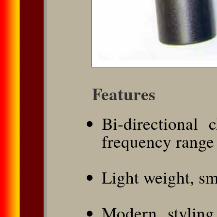
Features
Bi-directional 
frequency range
Light weight, sm
Modern styling