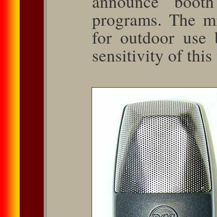
announce booth
programs. The m
for outdoor use 
sensitivity of this