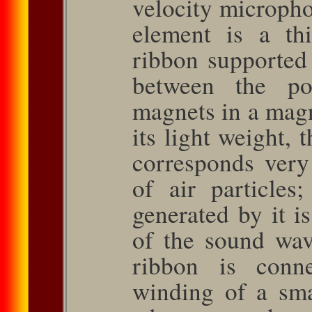
velocity microph
element is a thi
ribbon supported
between the po
magnets in a magne
its light weight, 
corresponds very 
of air particles;
generated by it is
of the sound wave
ribbon is conn
winding of a smal