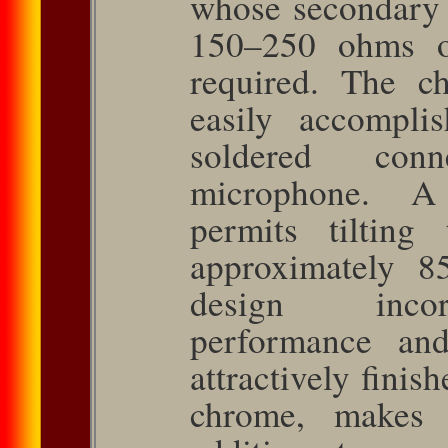
whose secondary 
150–250 ohms o
required. The c
easily accompli
soldered con
microphone. A
permits tilting
approximately 85
design incorp
performance and
attractively finis
chrome, makes