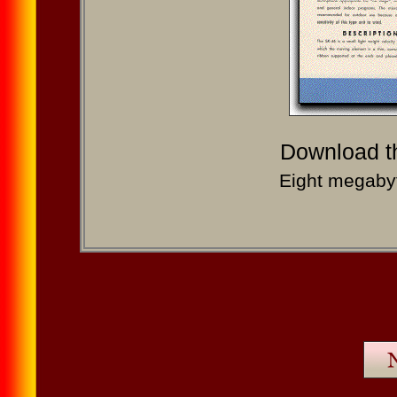
Download 
Eight megabyt