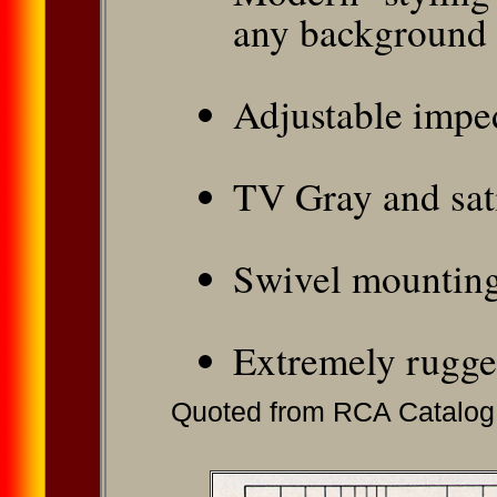
any background
Adjustable impe
TV Gray and sat
Swivel mountin
Extremely rugge
Quoted from RCA Catalog 