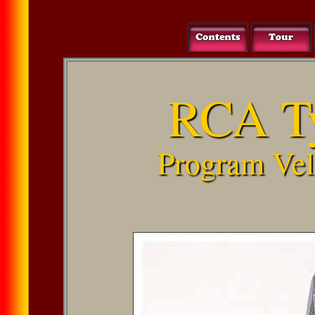
RCA T
Program Vel