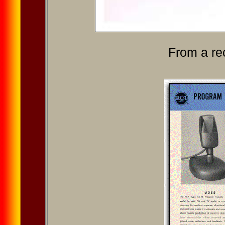
From a re