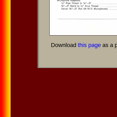
Download
this page
as a p