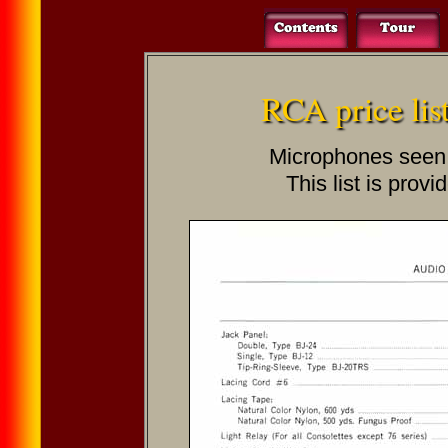
RCA price lis
Microphones seen on
This list is provi