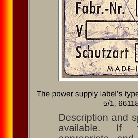
The power supply label’s typ
5/1, 66118
Description and sp
available. If