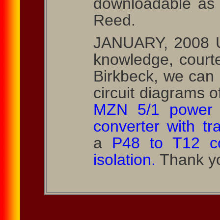
downloadable as
Reed.
JANUARY, 2008 U
knowledge, courte
Birkbeck, we can
circuit diagrams o
MZN 5/1 power 
converter with tr
a
P48 to T12 co
isolation.
Thank yo