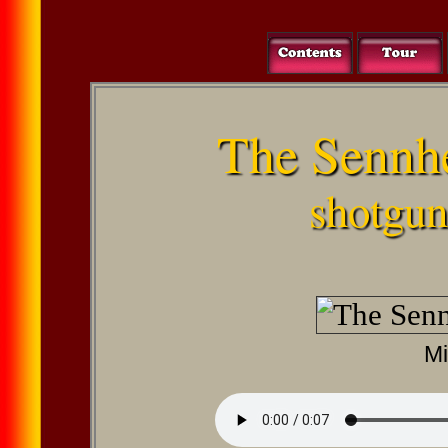
The Sennh
shotgu
Mi