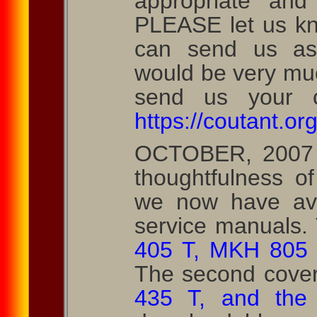
appropriate and
PLEASE let us kn
can send us as
would be very mu
send us your co
https://coutant.org
OCTOBER, 2007 
thoughtfulness o
we now have ava
service manuals. T
405 T, MKH 805 
The second cove
435 T, and the