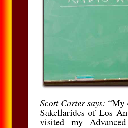
Scott Carter says:
“My o
Sakellarides of Los An
visited my Advanced