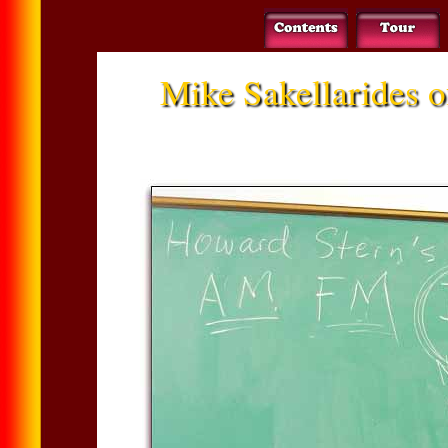
Mike Sakellarides o