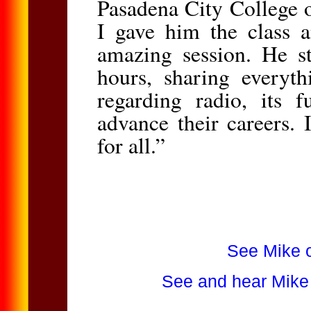
Pasadena City College 
I gave him the class a
amazing session. He st
hours, sharing everyth
regarding radio, its 
advance their careers.
for all.”
See Mike o
See and hear Mike