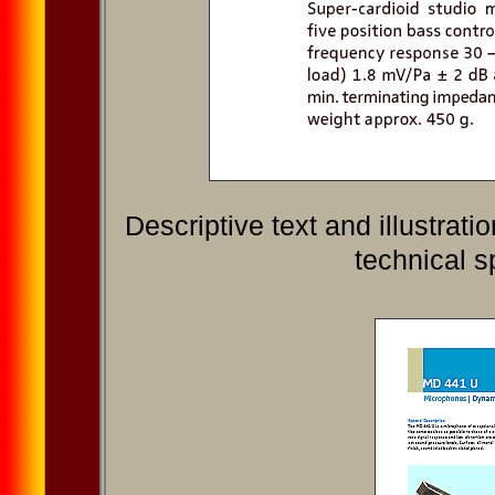
Descriptive text and illustra
technical s