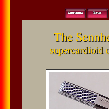
The Sennh
supercardioid