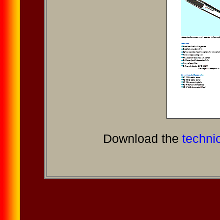
Download the
technic