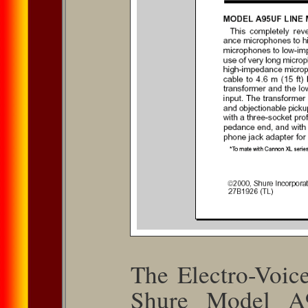
The Electro-Voi
Shure Model A9