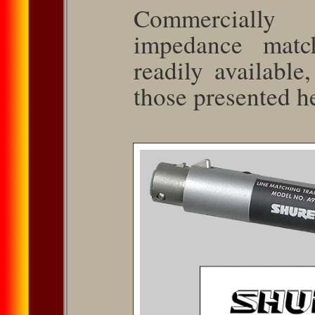
Commercially 
impedance match
readily available
those presented h