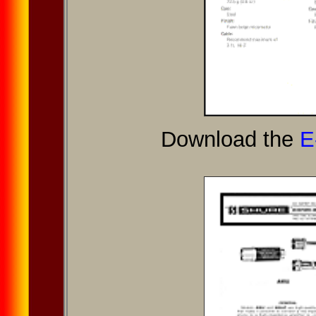
Download the
E