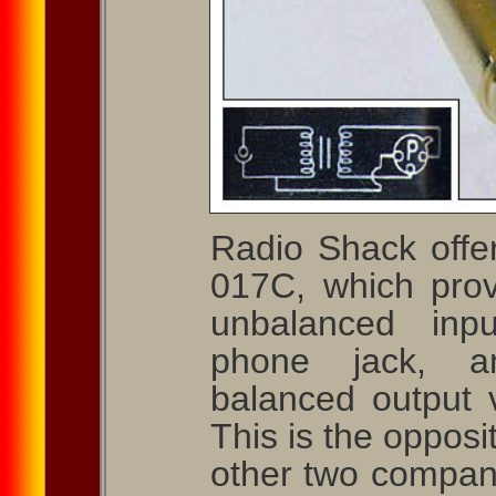
Radio Shack offer
017C, which pro
unbalanced inpu
phone jack, a
balanced output
This is the opposi
other two compani