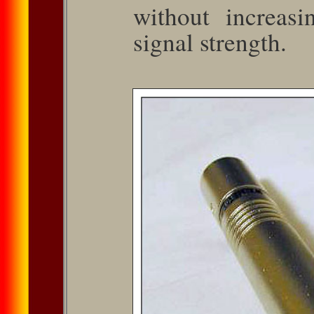
without in­creas
signal strength.