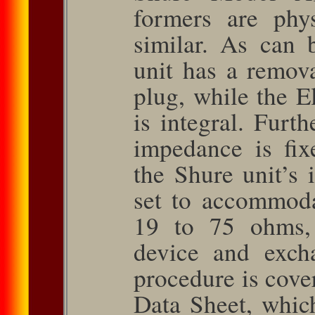
formers are physi
similar. As can 
unit has a remov
plug, while the E
is integral. Furth
impedance is ﬁx
the Shure unit’s
set to accommod
19 to 75 ohms, 
device and exch
procedure is cov
Data Sheet, whic