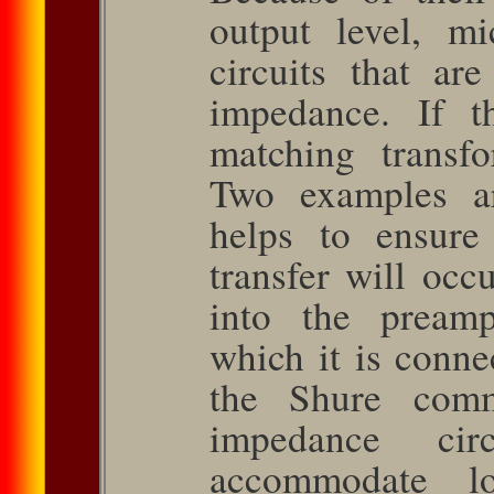
output level, m
circuits that ar
impedance. If t
matching trans­
Two examples a
helps to ensur
transfer will oc
into the pre­am
which it is conne
the Shure comm
impedance ci
accommodate l