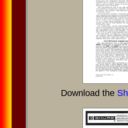
Download the
Sh