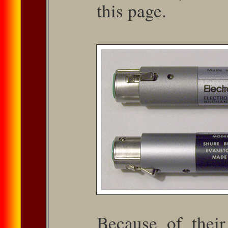
this page.
Because of their