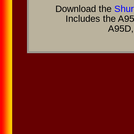
Download the
Shur
Includes the A9
A95D,