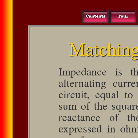
Matching
Impedance is th
alternating curr
circuit, equal to
sum of the square
reactance of th
expressed in oh