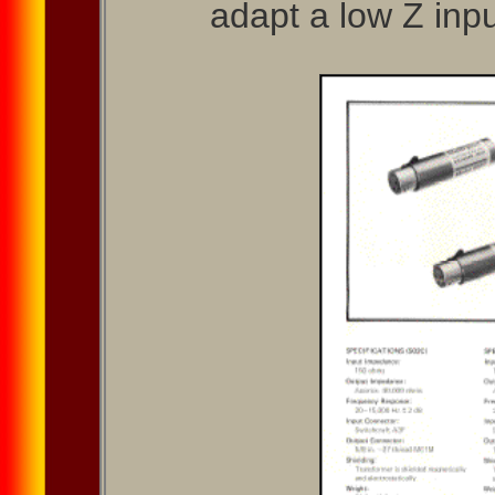
adapt a low Z inpu