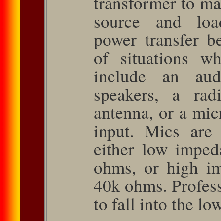
transformer to ma
source and lo
power transfer 
of situations wh
include an aud
speakers, a rad
antenna, or a mic
input. Mics are 
either low imped
ohms, or high i
40k ohms. Profess
to fall into the l