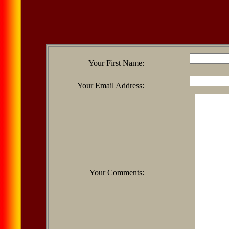
Your First Name:
Your Email Address:
Your Comments: