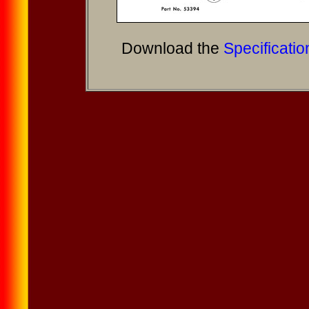
Download the
Specificatio