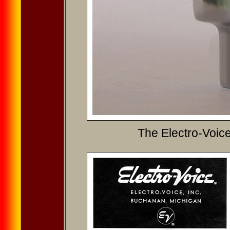
The Electro-Voic