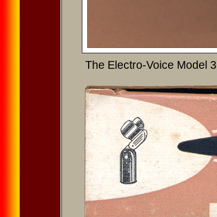
The Electro-Voice Model 