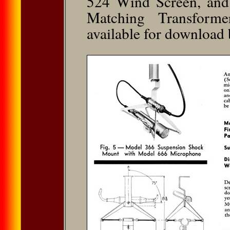
524 Wind Screen, and
Matching Transforme
available for download 