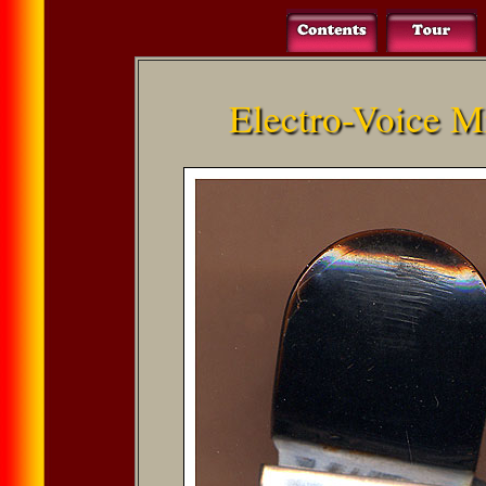
Electro-Voice M