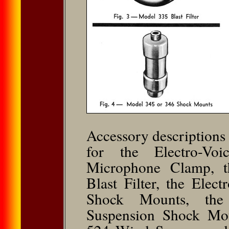
Accessory descriptions 
for the Electro-Vo
Microphone Clamp, t
Blast Filter, the Ele
Shock Mounts, the
Suspension Shock Mou