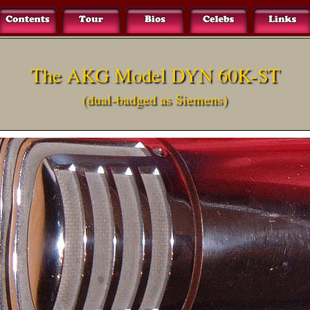
The AKG Model DYN 60K-ST
(dual-badged as Siemens)