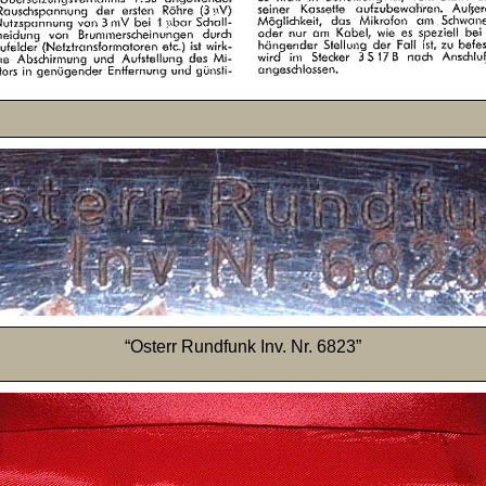
“Osterr Rundfunk Inv. Nr. 6823”