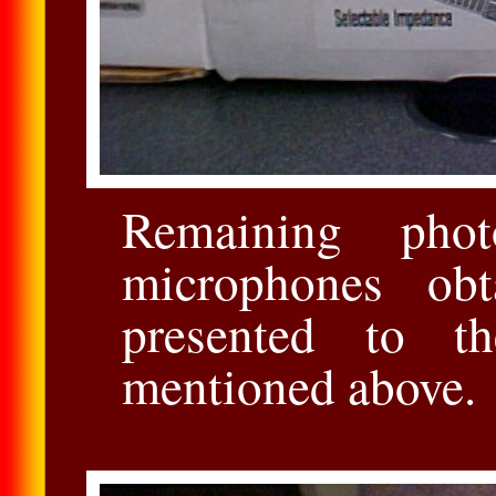
Remaining phot
microphones obt
presented to t
mentioned above.