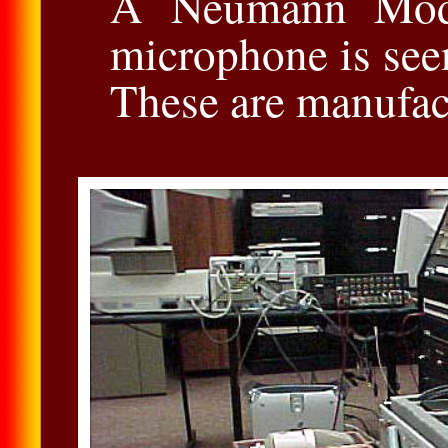
A Neumann Mod
microphone is seen
These are manufac