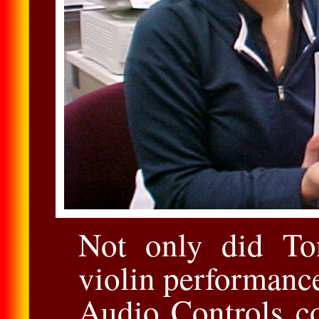
Not only did To
violin performanc
Audio Controls co