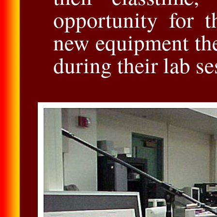
opportunity for 
new equipment th
during their lab se