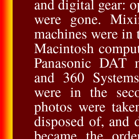
and digital gear: o
were gone. Mixi
machines were in t
Macintosh comput
Panasonic DAT m
and 360 Systems 
were in the seco
photos were take
disposed of, and 
became the orde