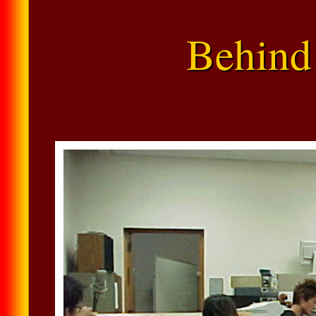
Behind