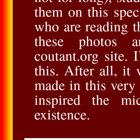
them on this spec
who are reading th
these photos a
coutant.org site.
this. After all, it
made in this very
inspired the mi
existence.