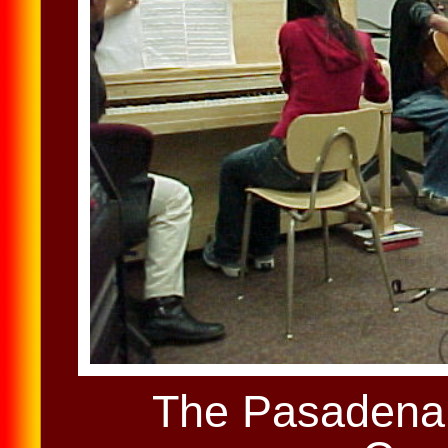
The Pasadena 