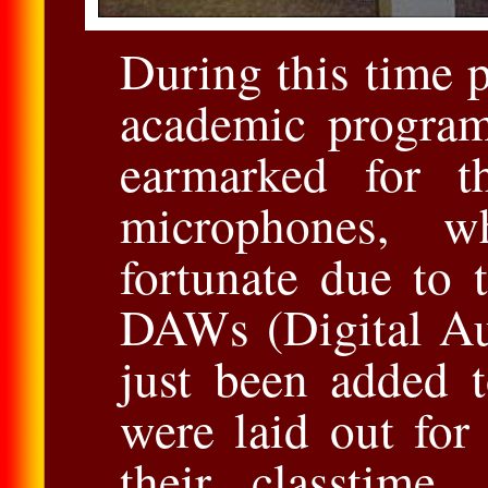
During this time 
academic program
earmarked for t
microphones, w
fortunate due to t
DAWs (Digital Au
just been added 
were laid out for
their classtime