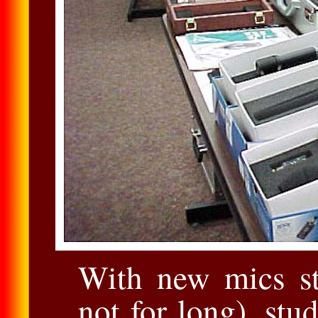
With new mics sti
not for long), stu