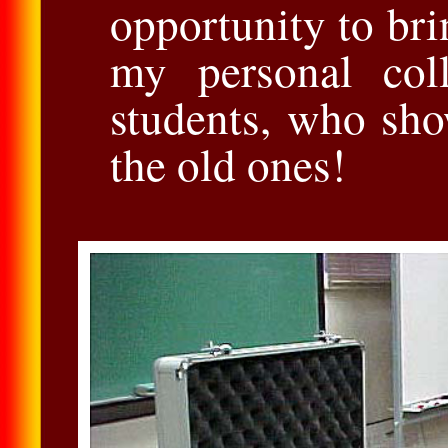
opportunity to bri
my personal coll
students, who sho
the old ones!