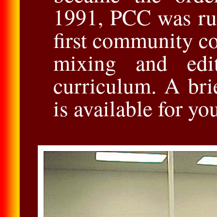
1991, PCC was ru
ﬁrst community co
mixing and edi
curriculum. A br
is available for y