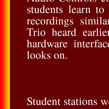
students learn to
recordings simil
Trio heard earli
hardware interfa
looks on.
Student stations w