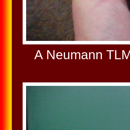
A Neumann TLM 