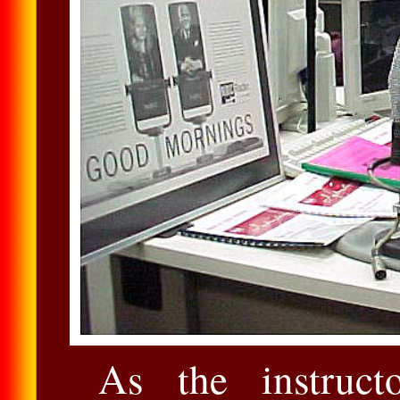
As the instruct