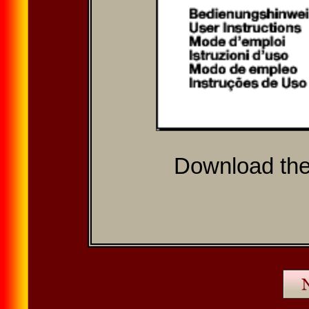
Download th