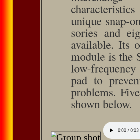
characteristics
unique snap-on
sories and eig
available. Its
module is the 
low-frequency
pad to prevent
problems. Five
shown below.