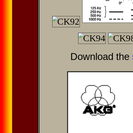
Download the