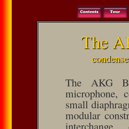
The A
condense
The AKG Bl
microphone, c
small dia­phrag
modular constr
inter­change