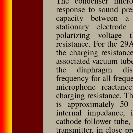
The condenser micro
response to sound pre
capacity between 
stationary electrod
polarizing voltage
resistance. For the 29A
the charging resistance
associated vacuum tube
the diaphragm dis
frequency for all frequ
microphone reactanc
charging resistance. T
is approximately 50
internal impedance, 
cathode follower tube
transmitter, in close 