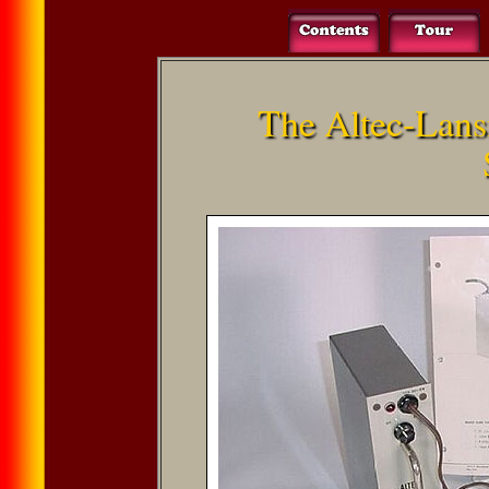
The Altec-Lan