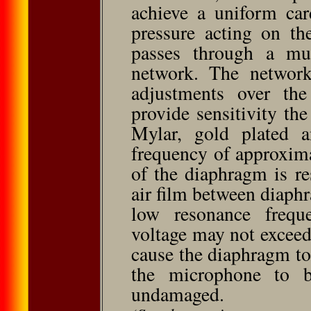
achieve a uniform car
pressure acting on th
passes through a mult
network. The network
adjustments over th
provide sensitivity t
Mylar, gold plated a
frequency of approxim
of the diaphragm is re
air film between diaph
low resonance freque
voltage may not exceed
cause the diaphragm to
the microphone to b
undamaged.