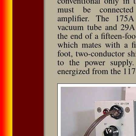
conventional only in 
must be connected
amplifier. The 175A
vacuum tube and 29A 
the end of a fifteen-fo
which mates with a fi
foot, two-conductor sh
to the power supply
energized from the 117