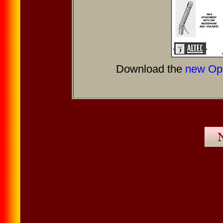
Download the
new Ope