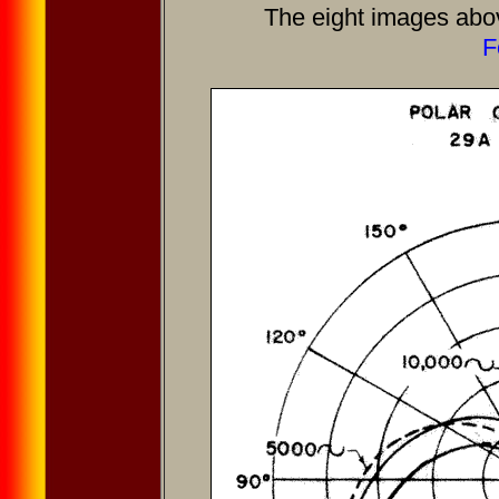
The eight images abo
F