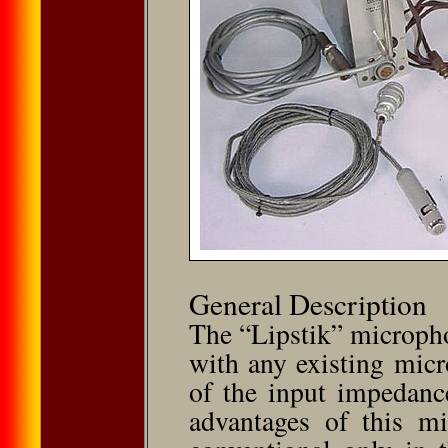
General Description
The “Lipstik” microph
with any existing micr
of the input impedanc
advantages of this mi