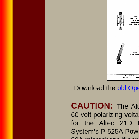
Download the
old Ope
CAUTION:
The Al
60-volt polarizing volt
for the Altec 21D 
System’s P-525A Powe