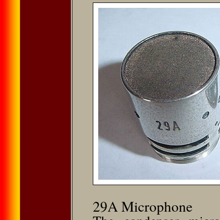
29A Microphone