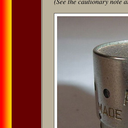
(See the cautionary note a