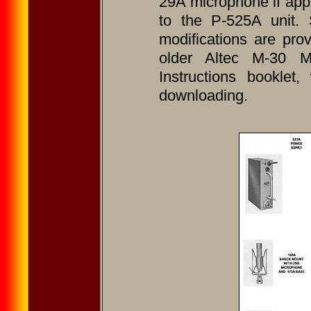
29A microphone if app
to the P-525A unit. S
modifications are pr
older Altec M-30 M
Instructions booklet
downloading.