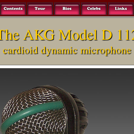
The AKG Model D 11
cardioid dynamic microphone