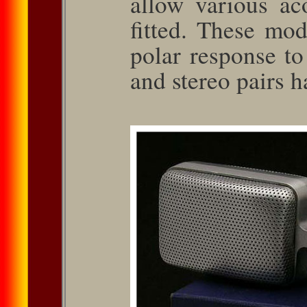
allow various ac
ﬁtted. These mod
polar response t
and stereo pairs 