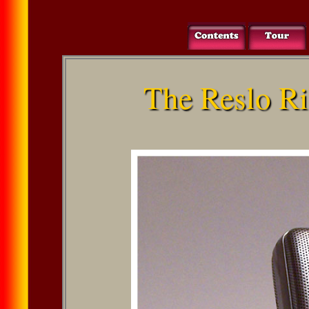
The Reslo R