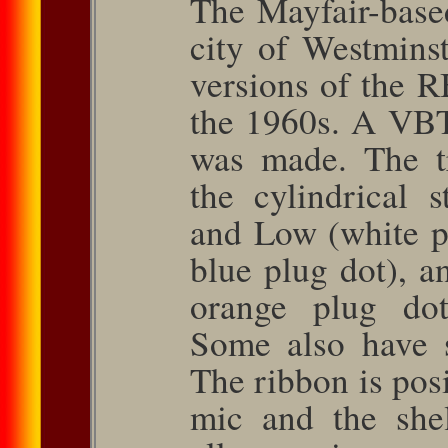
The Mayfair-base
city of West­min
ver­sions of the 
the 1960s. A VBT
was made. The t
the cylindrical 
and Low (white p
blue plug dot), a
orange plug dot
Some also have 
The ribbon is posi
mic and the she