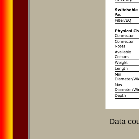
Data cou