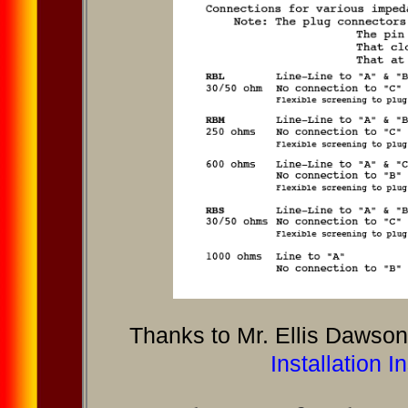
Thanks to Mr. Ellis Dawson 
Installation I